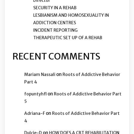
Director
SECURITY IN A REHAB
LESBIANISM AND HOMOSEXUALITY IN
ADDICTION CENTRES
INCIDENT REPORTING
THERAPEUTIC SET UP OF A REHAB
RECENT COMMENTS
on
Mariam Nassali
Roots of Addictive Behavior
Part 4
on
fopuntyhfl
Roots of Addictive Behavior Part
5
on
Adriana-F
Roots of Addictive Behavior Part
4
on
Dulcie-D
HOW DOES A CBT REHABILITATION