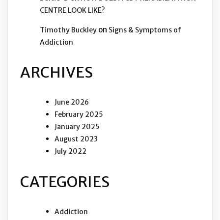
CENTRE LOOK LIKE?
on
Timothy Buckley
Signs & Symptoms of
Addiction
ARCHIVES
June 2026
February 2025
January 2025
August 2023
July 2022
CATEGORIES
Addiction