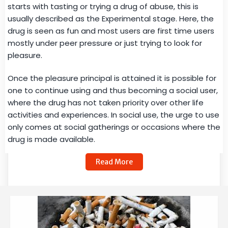
starts with tasting or trying a drug of abuse, this is
usually described as the Experimental stage. Here, the
drug is seen as fun and most users are first time users
mostly under peer pressure or just trying to look for
pleasure.
Once the pleasure principal is attained it is possible for
one to continue using and thus becoming a social user,
where the drug has not taken priority over other life
activities and experiences. In social use, the urge to use
only comes at social gatherings or occasions where the
drug is made available.
Read More