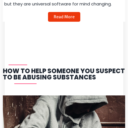
but they are universal software for mind changing.
Read More
HOW TO HELP SOMEONE YOU SUSPECT
TO BE ABUSING SUBSTANCES