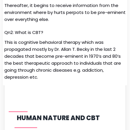
Thereafter, it begins to receive information from the
environment where by hurts perpots to be pre-eminent
over everything else.
Qn2: What is CBT?
This is cognitive behavioral therapy which was
propagated mostly by Dr. Allan T. Becky in the last 2
decades that become pre-eminent in 1970’s and 80’s
the best therapeutic approach to individuals that are
going through chronic diseases e.g. addiction,
depression etc.
HUMAN NATURE AND CBT