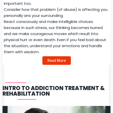
important too.
Consider how that problem (of abuse) is affecting you
personally ans your surrounding.
React consciously and make intelligible choices
because in such stress, our thinking becomes burred
and we make courageous moves which result into
physical hurt or even death. Even if you feel bad about
the situation, understand your emotions and handle
them with wisdom.
Read More
INTRO TO ADDICTION TREATMENT &
REHABILITATION