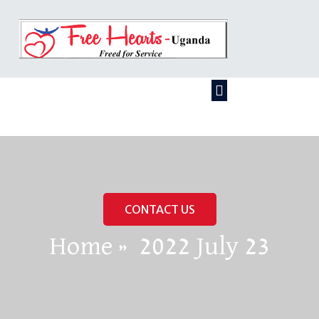
CONTACT US
Home
»
2022 July 23