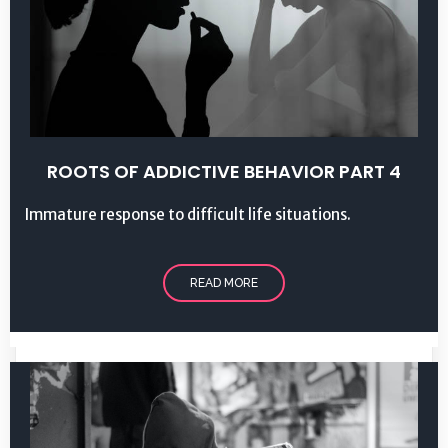
ROOTS OF ADDICTIVE BEHAVIOR PART 4
Immature response to difficult life situations.
READ MORE