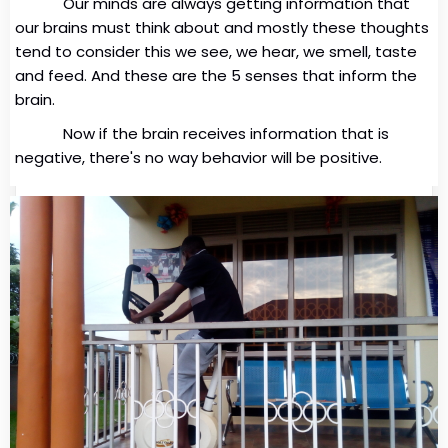
Our minds are always getting information that
our brains must think about and mostly these thoughts
tend to consider this we see, we hear, we smell, taste
and feed. And these are the 5 senses that inform the
brain.
Now if the brain receives information that is
negative, there's no way behavior will be positive.