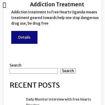
Addiction Treatment
Addiction treatment to Free Hearts Uganda means
treatment geared towards help one stop dangerous
drug use, be drug free
Details
Search
Search
RECENT POSTS
Daily Monitor Interview with Free Hearts