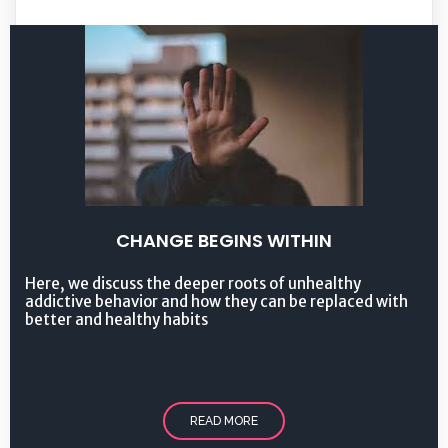
CHANGE BEGINS WITHIN
Here, we discuss the deeper roots of unhealthy
addictive behavior and how they can be replaced with
better and healthy habits
READ MORE