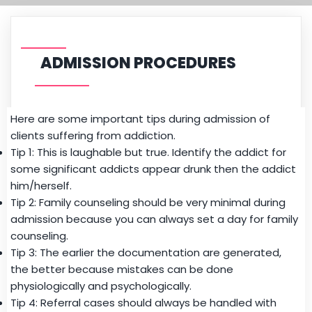
ADMISSION PROCEDURES
Here are some important tips during admission of
clients suffering from addiction.
Tip 1: This is laughable but true. Identify the addict for
some significant addicts
appear drunk then the addict
him/herself.
Tip 2: Family
counseling
should be very minimal during
admission because you can always set a day for
family
counseling.
Tip 3: The earlier the documentation are generated,
the better because mistakes can be done
physiologically and psychologically.
Tip 4: R
eferral
cases should always be handled with