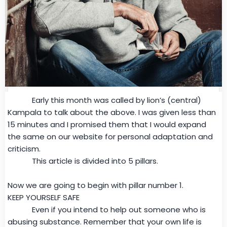
Early this month was called by lion’s (central)
Kampala to talk about the above. I was given less than
15 minutes and I promised them that I would expand
the same on our website for personal adaptation and
criticism.
This article is divided into 5 pillars.
Now we are going to begin with pillar number 1.
KEEP YOURSELF SAFE
Even if you intend to help out someone who is
abusing substance. Remember that your own life is