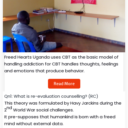
Freed Hearts Uganda uses CBT as the basic model of
handling addiction for CBT handles thoughts, feelings
and emotions that produce behavior.
Read More
Qn1: What is re-evaluation counselling? (RC)
This theory was formulated by Havy Jarckins during the
nd
2
World War social challenges.
It pre-supposes that humankind is born with a freed
mind without external data.