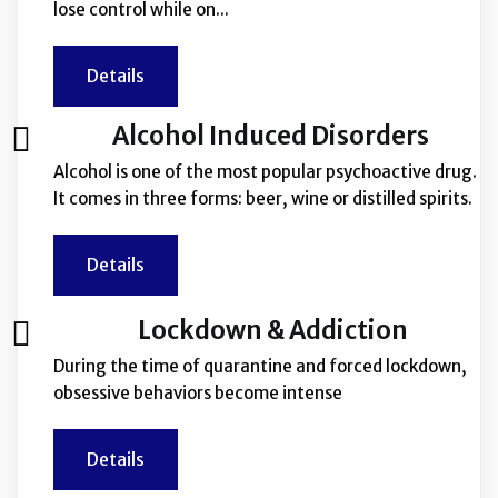
lose control while on...
Details
Alcohol Induced Disorders
Alcohol is one of the most popular psychoactive drug.
It comes in three forms: beer, wine or distilled spirits.
Details
Lockdown & Addiction
During the time of quarantine and forced lockdown,
obsessive behaviors become intense
Details