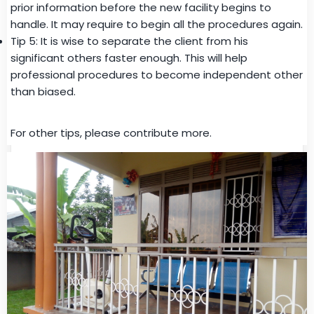
prior information before the new facility begins to
handle. It may require to begin all the procedures again.
Tip 5: It is wise to separate the client from his
significant others faster enough. This will help
professional procedures to become independent other
than biased.
For other tips, please contribute more.