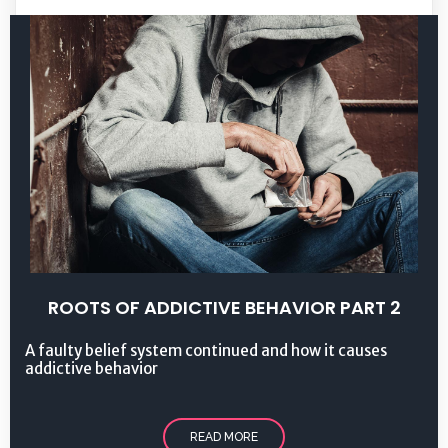
ROOTS OF ADDICTIVE BEHAVIOR PART 2
A faulty belief system continued and how it causes
addictive behavior
READ MORE