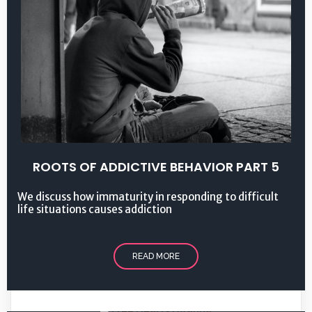
ROOTS OF ADDICTIVE BEHAVIOR PART 5
We discuss how immaturity in responding to difficult
life situations causes addiction
READ MORE