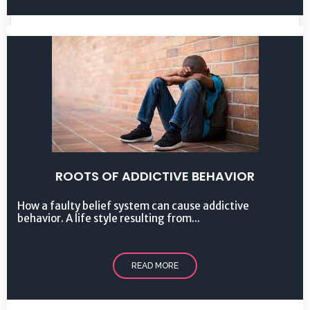
ROOTS OF ADDICTIVE BEHAVIOR
How a faulty belief system can cause addictive
behavior. A life style resulting from...
READ MORE