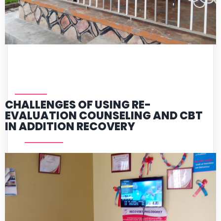
CHALLENGES OF USING RE-
EVALUATION COUNSELING AND CBT
IN ADDITION RECOVERY