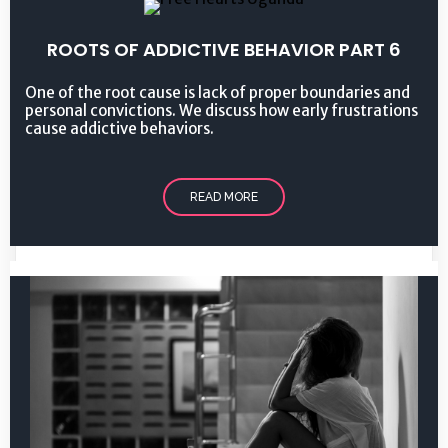
ROOTS OF ADDICTIVE BEHAVIOR PART 6
One of the root cause is lack of proper boundaries and
personal convictions. We discuss how early frustrations
cause addictive behaviors.
READ MORE