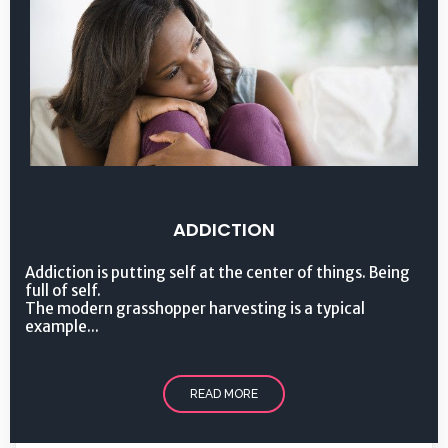
ADDICTION
Addiction is putting self at the center of things. Being
full of self.
The modern grasshopper harvesting is a typical
example...
READ MORE