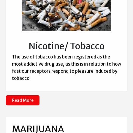
Nicotine/ Tobacco
The use of tobacco has been registered as the
most addictive drug use, as this is in relation to how
fast our receptors respond to pleasure induced by
tobacco.
Read More
MARIJUANA