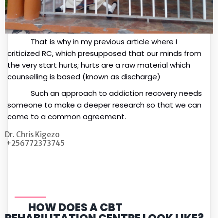
That is why in my previous article where I
criticized RC, which presupposed that our minds from
the very start hurts; hurts are a raw material which
counselling is based (known as discharge)
Such an approach to addiction recovery needs
someone to make a deeper research so that we can
come to a common agreement.
Dr. Chris Kigezo
+256772373745
HOW DOES A CBT