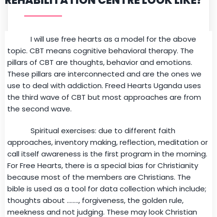
REHABILITATION CENTRE LOOK LIKE?
I will use free hearts as a model for the above
topic. CBT means cognitive behavioral therapy. The
pillars of CBT are thoughts, behavior and emotions.
These pillars are interconnected and are the ones we
use to deal with addiction. Freed Hearts Uganda uses
the third wave of CBT but most approaches are from
the second wave.
Spiritual exercises: due to different faith
approaches, inventory making, reflection, meditation or
call itself awareness is the first program in the morning.
For Free Hearts, there is a special bias for Christianity
because most of the members are Christians. The
bible is used as a tool for data collection which include;
thoughts about …….., forgiveness, the golden rule,
meekness and not judging. These may look Christian