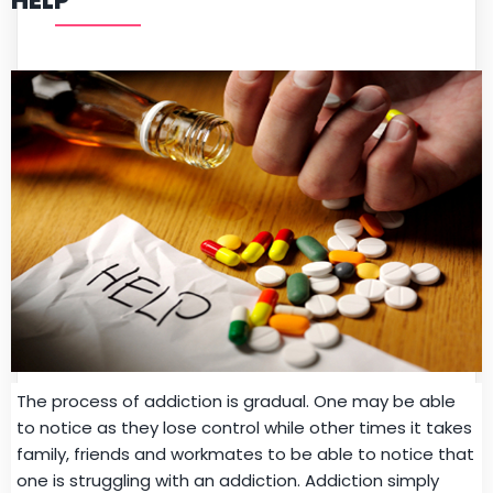
HELP
The process of addiction is gradual. One may be able
to notice as they lose control while other times it takes
family, friends and workmates to be able to notice that
one is struggling with an addiction. Addiction simply