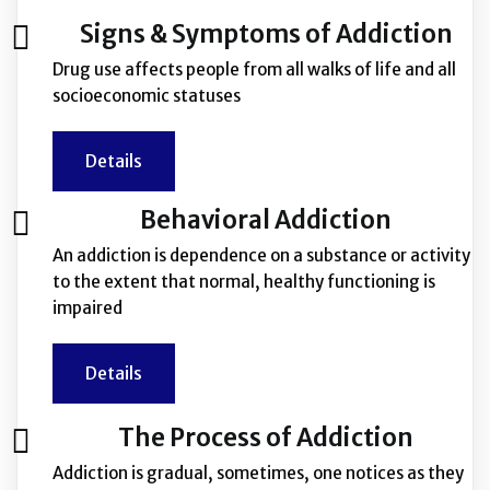
Signs & Symptoms of Addiction
Drug use affects people from all walks of life and all
socioeconomic statuses
Details
Behavioral Addiction
An addiction is dependence on a substance or activity
to the extent that normal, healthy functioning is
impaired
Details
The Process of Addiction
Addiction is gradual, sometimes, one notices as they