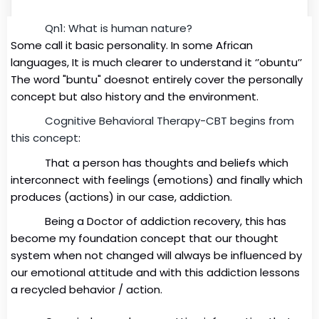
Qn1: What
is human nat
ur
e?
Some call it basic personality. In some African
languages,
It is much clearer to understand it ‘’obuntu’’
The word "buntu" doesnot entirely cover the personally
concept but also history and the environment.
Cognitive Behavioral Therapy-CBT begins from
this concept
:
That a person has thoughts and beliefs which
interconnect with feelings (emotions) and finally which
produces (actions) in our case, addiction.
Being a Doctor of addiction recovery, this has
become my foundation concept that our thought
system when not changed will always be influenced by
our emotional attitude and with this addiction lessons
a recycled behavior / action.