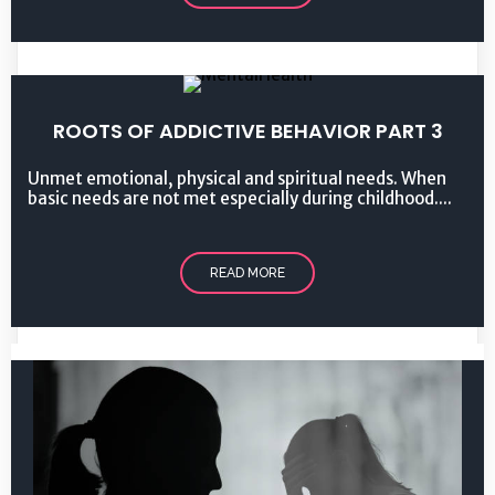
ROOTS OF ADDICTIVE BEHAVIOR PART 3
Unmet emotional, physical and spiritual needs. When
basic needs are not met especially during childhood....
READ MORE