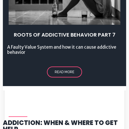
ROOTS OF ADDICTIVE BEHAVIOR PART 7
A Faulty Value System and how it can cause addictive
behavior
READ MORE
ADDICTION: WHEN & WHERE TO GET