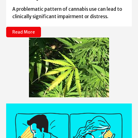
A problematic pattern of cannabis use can lead to
clinically significant impairment or distress.
Read More