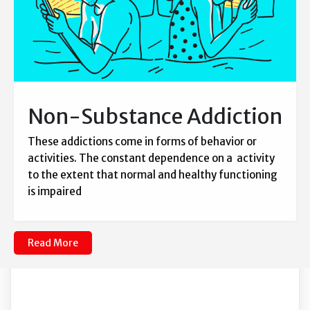
Non-Substance Addiction
These addictions come in forms of behavior or
activities. The constant dependence on a activity
to the extent that normal and healthy functioning
is impaired
Read More