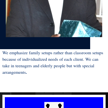
Chris Kigezo, Director - Free Hearts
We emphasize family setups rather than classroom setups
because of individualized needs of each client. We can
take in teenagers and elderly people but with special
arrangements
.