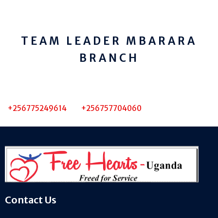
TEAM LEADER MBARARA
BRANCH
+256775249614 +256757704060
Contact Us