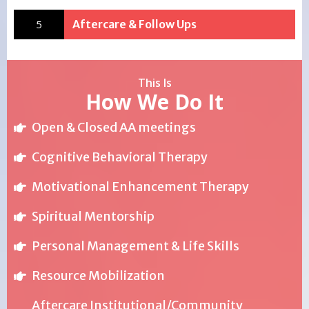
5
Aftercare & Follow Ups
This Is
How We Do It
Open & Closed AA meetings
Cognitive Behavioral Therapy
Motivational Enhancement Therapy
Spiritual Mentorship
Personal Management & Life Skills
Resource Mobilization
Aftercare Institutional/Community