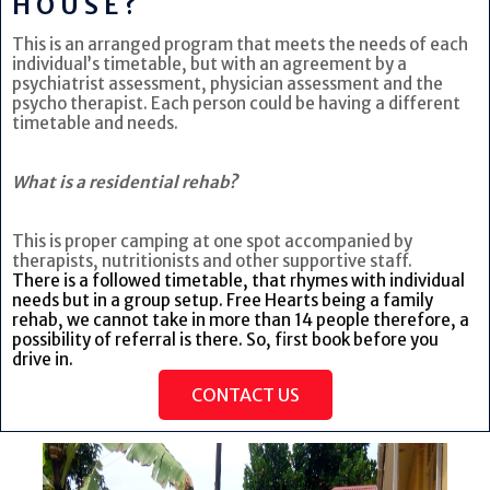
HOUSE?
This is an arranged program that meets the needs of each
individual’s timetable, but with an agreement by a
psychiatrist assessment, physician assessment and the
psycho therapist. Each person could be having a different
timetable and needs.
What is a residential rehab?
This is proper camping at one spot accompanied by
therapists, nutritionists and other supportive staff.
There is a followed timetable, that rhymes with individual
needs but in a group setup. Free Hearts being a family
rehab, we cannot take in more than 14 people therefore, a
possibility of referral is there. So, first book before you
drive in.
CONTACT US