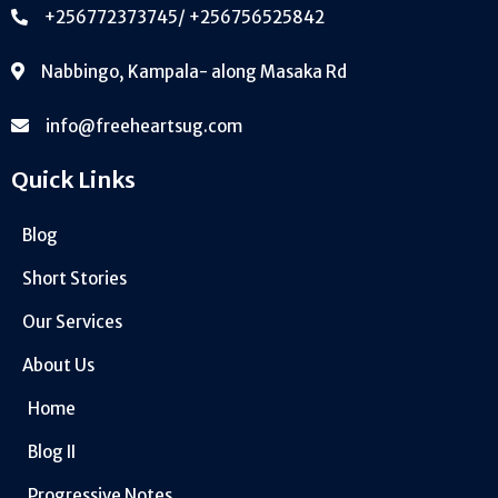
+256772373745/ +256756525842
Nabbingo, Kampala- along Masaka Rd
info@freeheartsug.com
Quick Links
Blog
Short Stories
Our Services
About Us
Home
Blog II
Progressive Notes