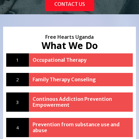
CONTACT US
Free Hearts Uganda
What We Do
1
Occupational Therapy
2
Family Therapy Conseling
Continous Addiction Prevention
3
Empowerment
Prevention from substance use and
4
abuse