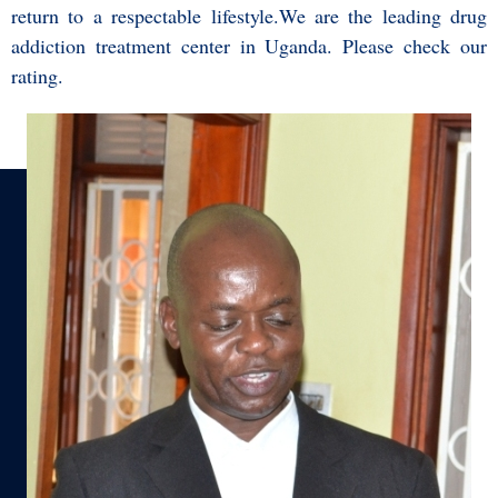
return to a respectable lifestyle.We are the leading drug
addiction treatment center in Uganda. Please check our
ratin
g
.