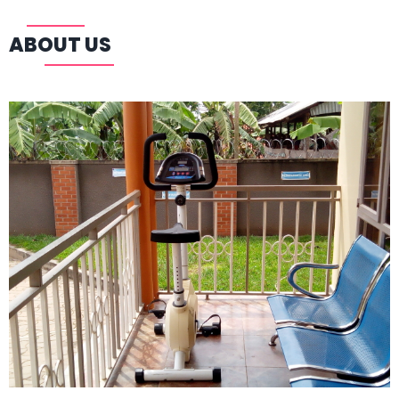
ABOUT US