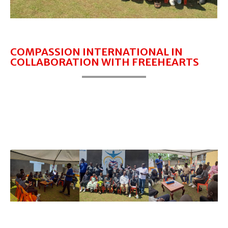
COMPASSION INTERNATIONAL IN
COLLABORATION WITH FREEHEARTS