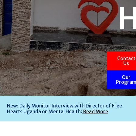
Contact
Us
Our
Progra
New: Daily Monitor Interview with Director of Free
Hearts Uganda on Mental Health:
Read More