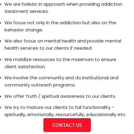
We are holistic in approach when providing addiction
treatment services.
We focus not only in the addiction but also on the
behavior change.
We also focus on mental health and provide mental
health services to our clients if needed.
We mobilize resources to the maximum to ensure
client satisfaction.
We involve the community and do institutional and
community outreach programs.
We offer Truth / spiritual awareness to our clients.
We try to mature our clients to full functionality -
spiritually, emotionally, resourcefully, educationally etc.
CONTACT US