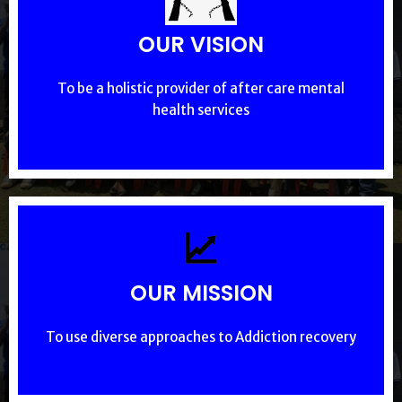
OUR VISION
To be a holistic provider of after care mental
health services
OUR MISSION
To use diverse approaches to Addiction recovery