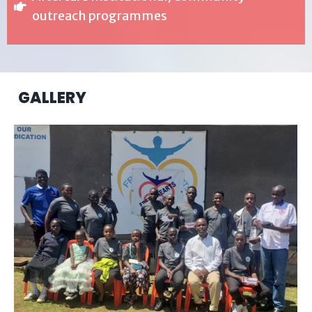
outreach programmes
GALLERY