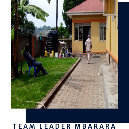
TEAM LEADER MBARARA