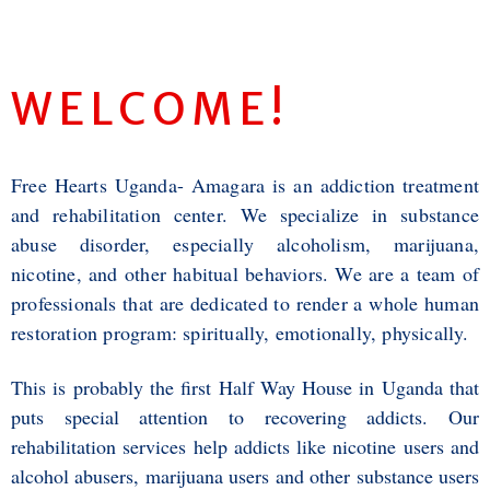
WELCOME
!
Free Hearts Uganda- Amagara is an addiction treatment
and rehabilitation center. We specialize in substance
abuse disorder, especially alcoholism, marijuana,
nicotine, and other habitual behaviors. We are a team of
professionals that are dedicated to render a whole human
restoration program: spiritually, emotionally, physically.
This is probably the first Half Way House in Uganda that
puts special attention to recovering addicts. Our
rehabilitation services help addicts like nicotine users and
alcohol abusers, marijuana users and other substance users