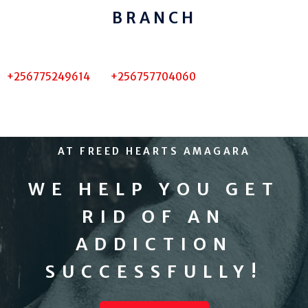
BRANCH
+256775249614 +256757704060
AT FREED HEARTS AMAGARA
WE HELP YOU GET
RID OF AN
ADDICTION
SUCCESSFULLY!