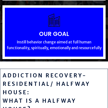
OUR GOAL
Instill behavior change aimed at full human
functionality, spiritually, emotionally and resourcefully
ADDICTION RECOVERY-
RESIDENTIAL/ HALFWAY
HOUSE:
WHAT IS A HALFWAY