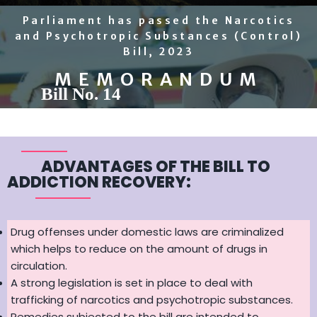
Parliament has passed the Narcotics
and Psychotropic Substances (Control)
Bill, 2023
MEMORANDUM
Bill No. 14
ADVANTAGES OF THE BILL TO
ADDICTION RECOVERY:
Drug offenses under domestic laws are criminalized
which helps to reduce on the amount of drugs in
circulation.
A strong legislation is set in place to deal with
trafficking of narcotics and psychotropic substances.
Remedies subjected to the bill are intended to