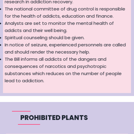
research in addiction recovery.
The national committee of drug control is responsible
for the health of addicts, education and finance.
Analysts are set to monitor the mental health of
addicts and their well being.
Spiritual counseling should be given.
In notice of seizure, experienced personnels are called
and should render the necessary help.
The Bill informs all addicts of the dangers and
consequences of narcotics and psychotropic
substances which reduces on the number of people
lead to addiction.
PROHIBITED PLANTS