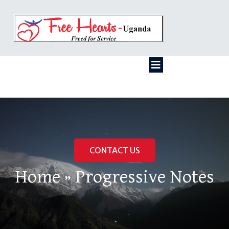
CONTACT US
Home
»
Progressive Notes