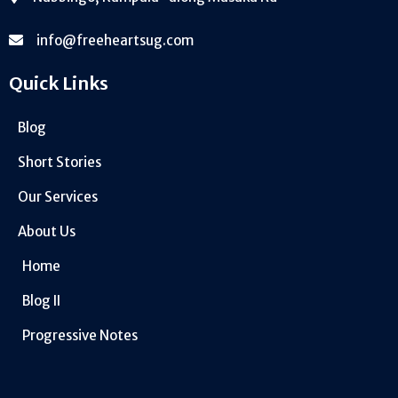
info@freeheartsug.com
Quick Links
Blog
Short Stories
Our Services
About Us
Home
Blog II
Progressive Notes