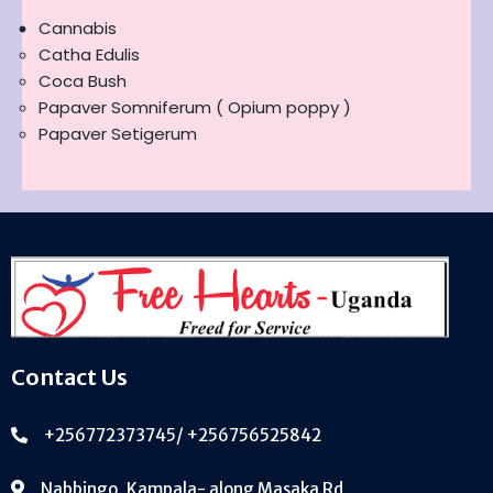
Cannabis
Catha Edulis
Coca Bush
Papaver Somniferum ( Opium poppy )
Papaver Setigerum
Contact Us
+256772373745/ +256756525842
Nabbingo, Kampala- along Masaka Rd