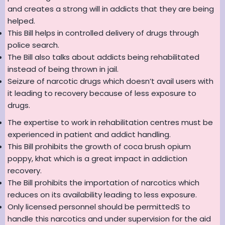
and creates a strong will in addicts that they are being
helped.
This Bill helps in controlled delivery of drugs through
police search.
The Bill also talks about addicts being rehabilitated
instead of being thrown in jail.
Seizure of narcotic drugs which doesn’t avail users with
it leading to recovery because of less exposure to
drugs.
The expertise to work in rehabilitation centres must be
experienced in patient and addict handling.
This Bill prohibits the growth of coca brush opium
poppy, khat which is a great impact in addiction
recovery.
The Bill prohibits the importation of narcotics which
reduces on its availability leading to less exposure.
Only licensed personnel should be permittedS to
handle this narcotics and under supervision for the aid