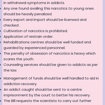
in withdrawal symptoms in addicts.
Any one found availing this narcotics to young ones
should be heavily penalized.
Every export and import should be licensed and
checked .
Cultivation of narcotics is prohibited.
Application of restrain order.
Rehabilitations centres should be well funded and
guarded by experienced personnel.
The penalty of obsession of narcotics is heavy which
scares the youth.
Counseling services should be given to addicts as per
the law.
Management of funds should be well handled to aid in
addiction recovery.
An addict caught should be sent to a centre
imprisonment by the court to better his recovery.
The Bill requests the scientists to carry out further