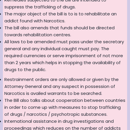
suppress the trafficking of drugs.
The major object of the bill is to is to rehabilitate an
addict found with Narcotics.
The bill also amends that funds should be directed
towards rehabilitation centres.
All laws to be amended must pass under the secretary
general and any individual caught must pay. The
required currencies or serve imprisonment of not more
than 2 years which helps in stopping the availability of
drugs to the public.
Restrainment orders are only allowed or given by the
Attorney General and any suspect in possession of
Narcotics is availed warrants to be searched.
The Bill also talks about cooperation between countries
in order to come up with measures to stop trafficking
of drugs / narcotics / psychotropic substances.
International assistance in drug investigations and
proceedings which reduces on the number of addicts